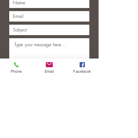
Phone
Email
Facebook
Submit