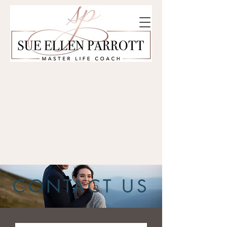
CONTACT US