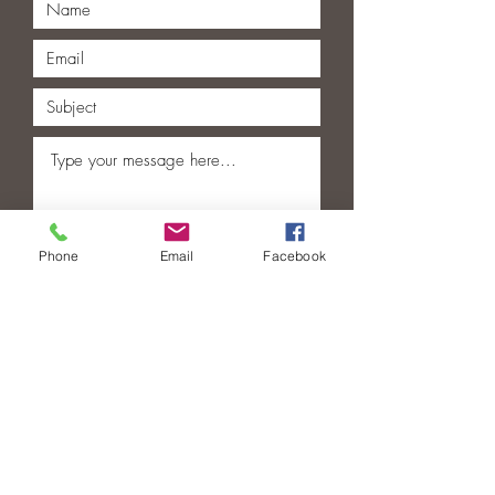
Phone
Email
Facebook
Submit