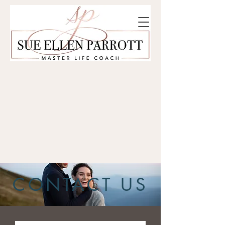
CONTACT US