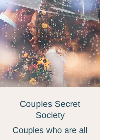
Couples Secret
Society
Couples who are all