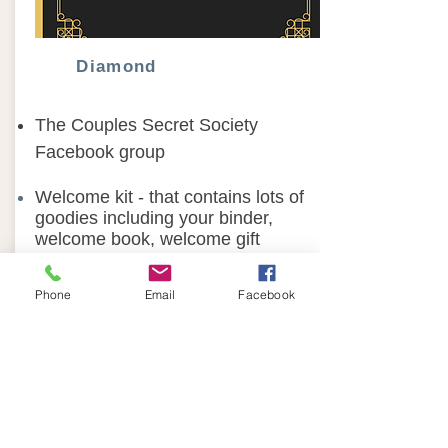
Diamond
The Couples Secret Society
Facebook group
Welcome kit - that contains lots of
goodies including your binder,
welcome book, welcome gift
4 “Relationship Kits” shipped out
Phone
Email
Facebook
quarterly- contains goodies, couple
activities, and much more.
Live Group with Sue Ellen twice a
month
Q&A support where you can