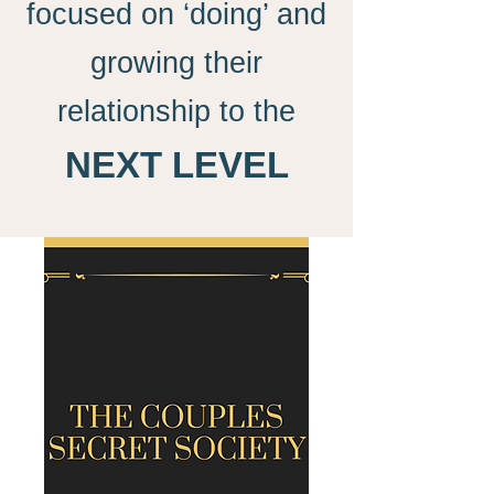
focused on ‘doing’ and
growing their
relationship to the
NEXT LEVEL