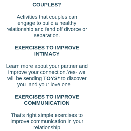
COUPLES?
Activities that couples can
engage to build a healthy
relationship and fend off divorce or
separation.
EXERCISES TO IMPROVE
INTIMACY
Learn more about your partner and
improve your connection.Yes- we
will be sending
TOYS*
to discover
you and your love one.
EXERCISES TO IMPROVE
COMMUNICATION
That's right simple exercises to
improve communication in your
relationship