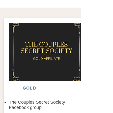
GOLD
The Couples Secret Society
Facebook group