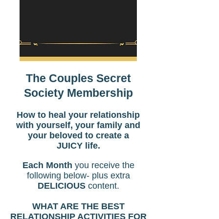
The Couples Secret
Society Membership
How to heal your relationship
with yourself, your family and
your beloved to create a
JUICY life.
Each Month
you receive the
following below- plus extra
DELICIOUS
content.
WHAT ARE THE BEST
RELATIONSHIP ACTIVITIES FOR