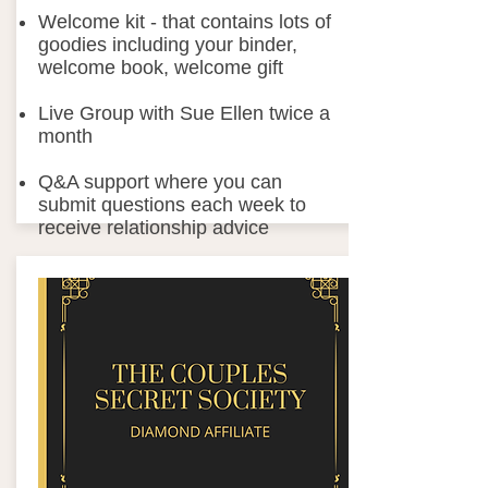
Welcome kit - that contains lots of
goodies including your binder,
welcome book, welcome gift
Live Group with Sue Ellen twice a
month
Q&A support where you can
submit questions each week to
receive relationship advice
ITickets discounts to the Couples
Secret Society Weekend Away: 2-
day live events​
Plus Surprises through out the
year
From:
Join Now
$97